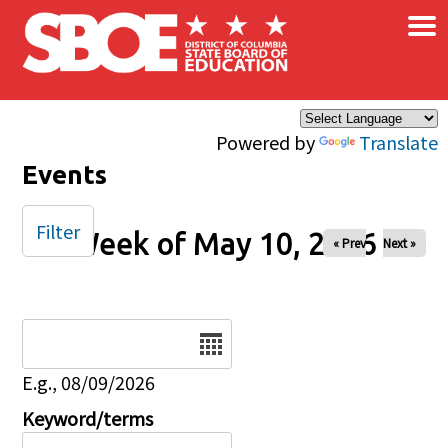
×
Skip to main content
Powered by
Translate
Events
Filter
Week of May 10, 2026
« Prev
Next »
Date
E.g., 08/09/2026
Keyword/terms