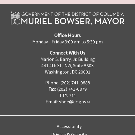
Office Hours
Monday - Friday 9:00 am to 5:30 pm
Connect With Us
Marion S. Barry, Jr. Building
441 4th St., NW, Suite 530S
Washington, DC 20001
Phone: (202) 741-0888
Fax: (202) 741-0879
TTY: 711
Email:
sboe@dc.gov
Accessibility
Privacy & Security