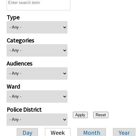
Type
Categories
Audiences
Ward
Police District
Day
Week
Month
Year