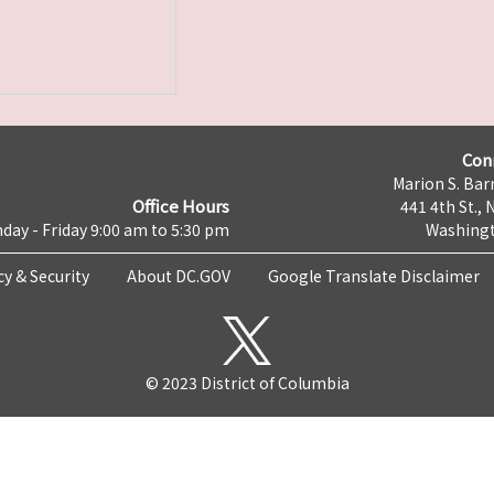
Con
Marion S. Barr
Office Hours
441 4th St., 
day - Friday 9:00 am to 5:30 pm
Washingt
cy & Security
About DC.GOV
Google Translate Disclaimer
© 2023 District of Columbia