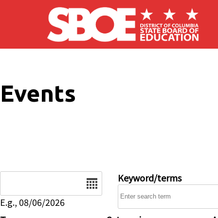
Skip to main content
Events
Date
Keyword/terms
E.g., 08/06/2026