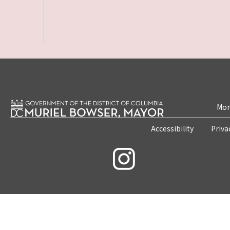
Mon
Accessibility
Priva