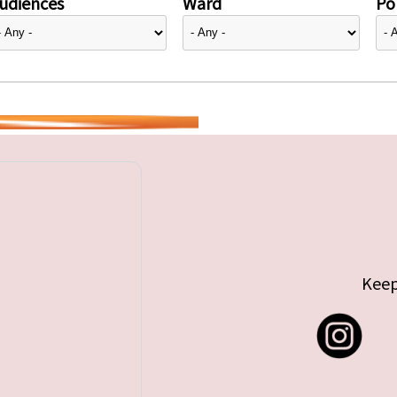
udiences
Ward
Pol
Keep