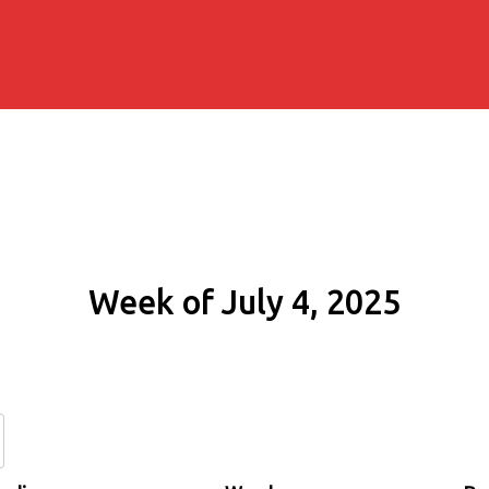
Week of July 4, 2025