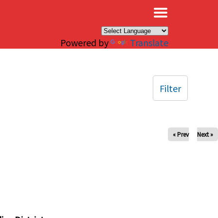
×
Powered by
Translate
Filter
« Prev
Next »