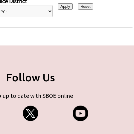
ice District
Follow Us
 up to date with SBOE online