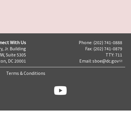
nect With Us
Phone: (202) 741-0888
y, Jr. Building
Fax: (202) 741-0879
NW, Suite 530S
TTY: 711
on, DC 20001
Email:
sboe@dc.gov
Terms & Conditions