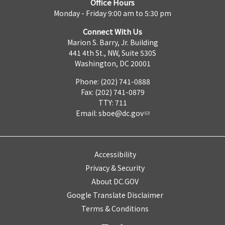
Office Hours
Monday - Friday 9:00 am to 5:30 pm
Connect With Us
Marion S. Barry, Jr. Building
441 4th St., NW, Suite 530S
Washington, DC 20001
Phone: (202) 741-0888
Fax: (202) 741-0879
TTY: 711
Email:
sboe@dc.gov
Accessibility
Privacy & Security
About DC.GOV
Google Translate Disclaimer
Terms & Conditions