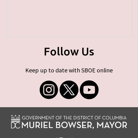
Follow Us
Keep up to date with SBOE online