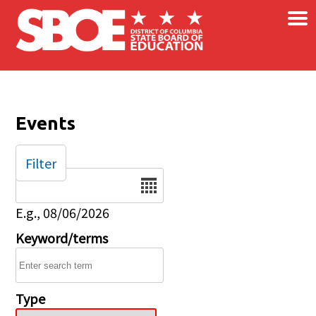
×
Skip to main content
Events
Filter
Date
E.g., 08/06/2026
Keyword/terms
Type