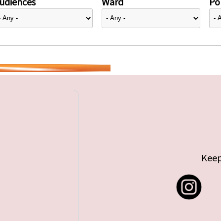
udiences
Ward
Pol
Keep