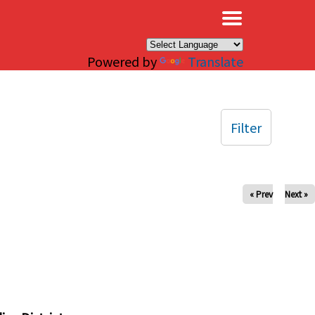
×
Powered by
Translate
Filter
« Prev
Next »