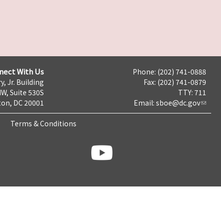
nect With Us
Phone: (202) 741-0888
y, Jr. Building
Fax: (202) 741-0879
NW, Suite 530S
TTY: 711
on, DC 20001
Email:
sboe@dc.gov
Terms & Conditions