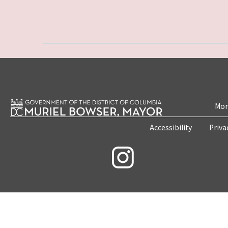
Mon
Accessibility
Priva