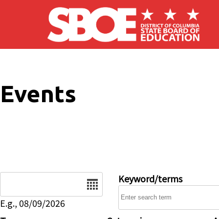
Skip to main content
Events
Date
Keyword/terms
E.g., 08/09/2026