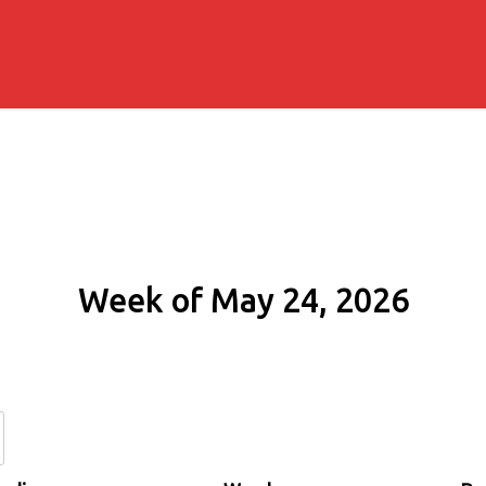
Week of May 24, 2026