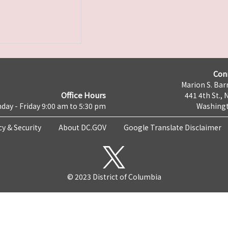
Con
Marion S. Barr
Office Hours
441 4th St., 
day - Friday 9:00 am to 5:30 pm
Washingt
cy & Security
About DC.GOV
Google Translate Disclaimer
© 2023 District of Columbia