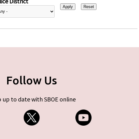
ice District
Follow Us
 up to date with SBOE online