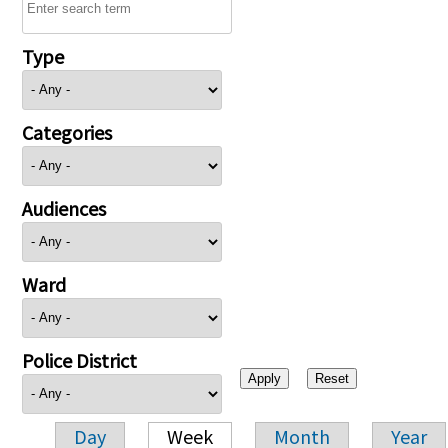
Type
Categories
Audiences
Ward
Police District
Day
Week
Month
Year