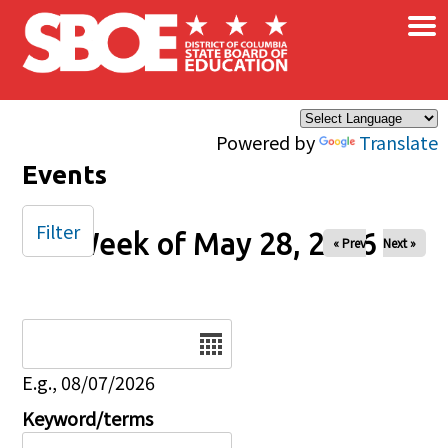
×
Skip to main content
Powered by
Translate
Events
Filter
Week of May 28, 2026
« Prev
Next »
Date
E.g., 08/07/2026
Keyword/terms