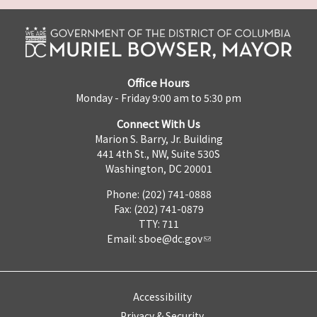
Office Hours
Monday - Friday 9:00 am to 5:30 pm
Connect With Us
Marion S. Barry, Jr. Building
441 4th St., NW, Suite 530S
Washington, DC 20001
Phone: (202) 741-0888
Fax: (202) 741-0879
TTY: 711
Email:
sboe@dc.gov
Accessibility
Privacy & Security