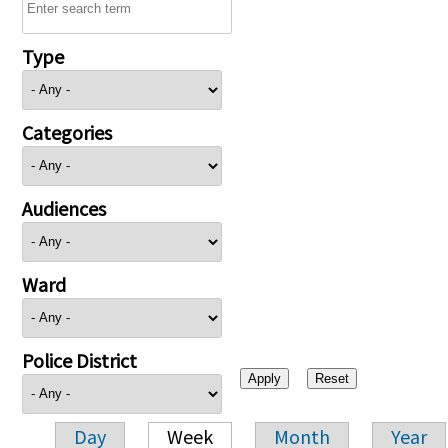
Type
Categories
Audiences
Ward
Police District
Day
Week
Month
Year