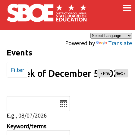
×
Skip to main content
Powered by
Translate
Events
Filter
Week of December 5, 2025
« Prev
Next »
Date
E.g., 08/07/2026
Keyword/terms