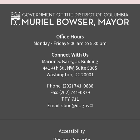
Office Hours
Monday - Friday 9:00 am to 5:30 pm
Connect With Us
Marion S. Barry, Jr. Building
441 4th St., NW, Suite 530S
Washington, DC 20001
Phone: (202) 741-0888
Fax: (202) 741-0879
TTY: 711
Email:
sboe@dc.gov
Accessibility
Privacy & Security