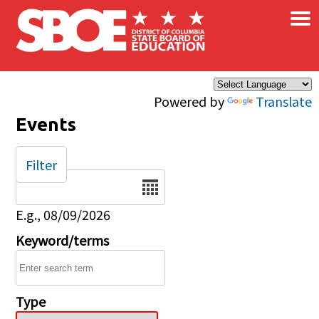
×
Skip to main content
Powered by
Translate
Events
Filter
Date
E.g., 08/09/2026
Keyword/terms
Type