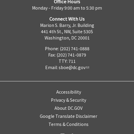
Office Hours
Monday - Friday 9:00 am to 5:30 pm
Connect With Us
Marion S. Barry, Jr. Building
441 4th St., NW, Suite 530S
Washington, DC 20001
Phone: (202) 741-0888
Fax: (202) 741-0879
TTY: 711
Email:
sboe@dc.gov
Accessibility
Privacy & Security
About DC.GOV
Google Translate Disclaimer
Terms & Conditions