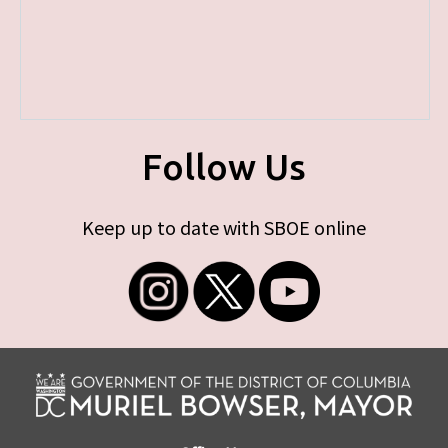
Follow Us
Keep up to date with SBOE online