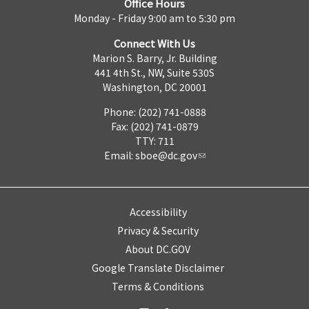
Office Hours
Monday - Friday 9:00 am to 5:30 pm
Connect With Us
Marion S. Barry, Jr. Building
441 4th St., NW, Suite 530S
Washington, DC 20001
Phone: (202) 741-0888
Fax: (202) 741-0879
TTY: 711
Email:
sboe@dc.gov
Accessibility
Privacy & Security
About DC.GOV
Google Translate Disclaimer
Terms & Conditions