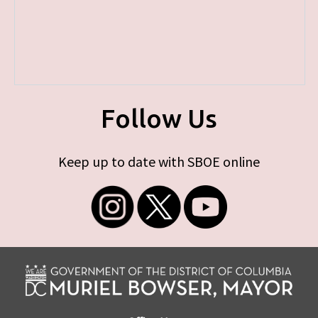
Follow Us
Keep up to date with SBOE online