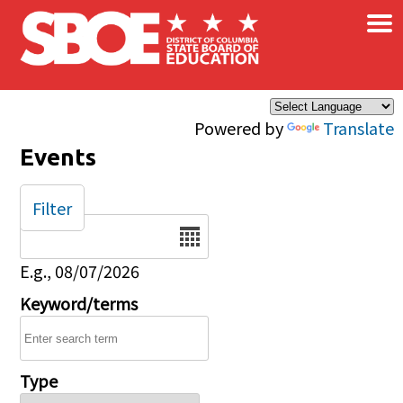
×
Skip to main content
Powered by
Translate
Events
Filter
Date
E.g., 08/07/2026
Keyword/terms
Type