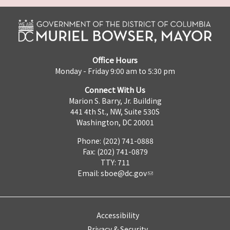
Office Hours
Monday - Friday 9:00 am to 5:30 pm
Connect With Us
Marion S. Barry, Jr. Building
441 4th St., NW, Suite 530S
Washington, DC 20001
Phone: (202) 741-0888
Fax: (202) 741-0879
TTY: 711
Email:
sboe@dc.gov
Accessibility
Privacy & Security