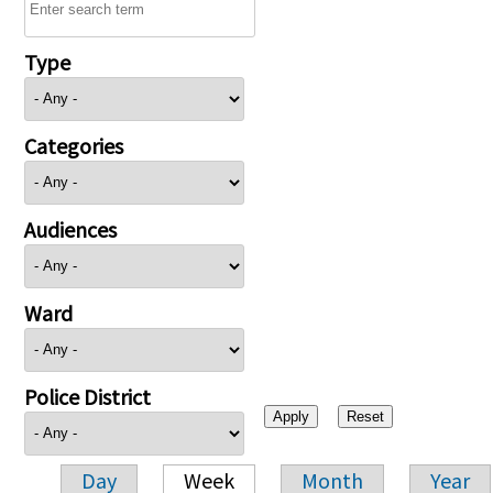
Type
Categories
Audiences
Ward
Police District
Day
Week
Month
Year