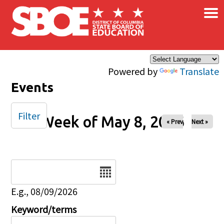
×
Skip to main content
Powered by
Translate
Events
Filter
Week of May 8, 2026
« Prev
Next »
Date
E.g., 08/09/2026
Keyword/terms