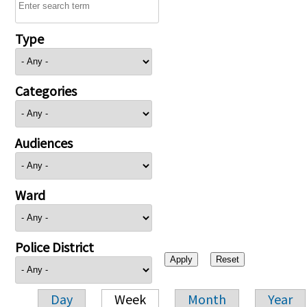
Type
Categories
Audiences
Ward
Police District
Day
Week
Month
Year