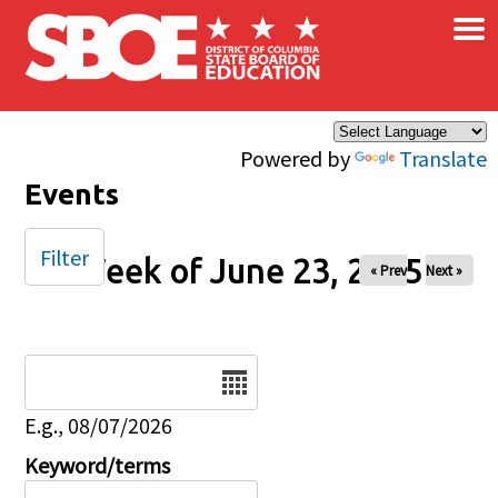
×
Skip to main content
Powered by
Translate
Events
Filter
Week of June 23, 2025
« Prev
Next »
Date
E.g., 08/07/2026
Keyword/terms