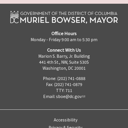
Office Hours
Monday - Friday 9:00 am to 5:30 pm
Connect With Us
Marion S. Barry, Jr. Building
441 4th St., NW, Suite 530S
Washington, DC 20001
Phone: (202) 741-0888
Fax: (202) 741-0879
TTY: 711
Email:
sboe@dc.gov
Accessibility
Privacy & Security