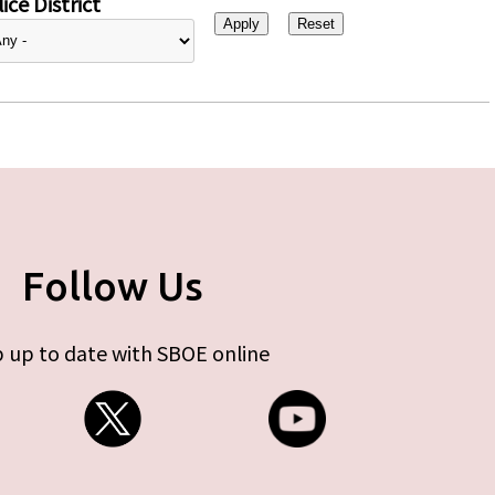
ice District
Follow Us
 up to date with SBOE online