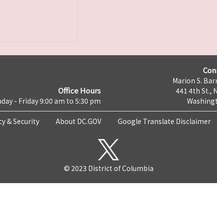
Con
Marion S. Barr
Office Hours
441 4th St., 
day - Friday 9:00 am to 5:30 pm
Washingt
cy & Security
About DC.GOV
Google Translate Disclaimer
© 2023 District of Columbia