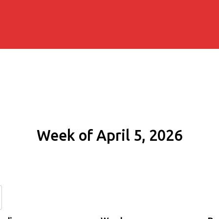
Week of April 5, 2026