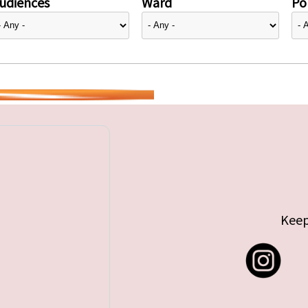
udiences
Ward
Pol
Keep