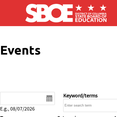
Skip to main content
Events
Date
Keyword/terms
E.g., 08/07/2026