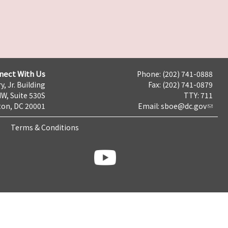
nect With Us
Phone: (202) 741-0888
y, Jr. Building
Fax: (202) 741-0879
NW, Suite 530S
TTY: 711
on, DC 20001
Email:
sboe@dc.gov
Terms & Conditions