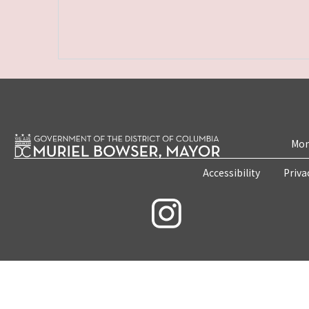
Mon
Accessibility
Priva