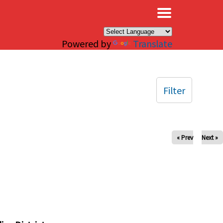
×
Powered by
Translate
Filter
« Prev
Next »