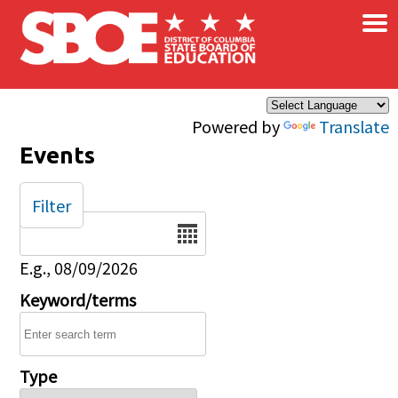
×
Skip to main content
Powered by
Translate
Events
Filter
Date
E.g., 08/09/2026
Keyword/terms
Type