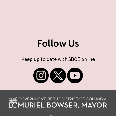
Follow Us
Keep up to date with SBOE online