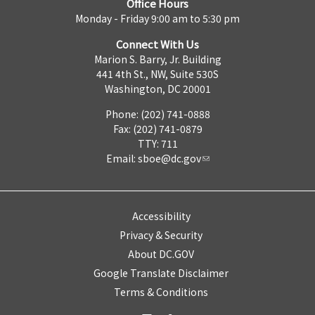
Office Hours
Monday - Friday 9:00 am to 5:30 pm
Connect With Us
Marion S. Barry, Jr. Building
441 4th St., NW, Suite 530S
Washington, DC 20001
Phone: (202) 741-0888
Fax: (202) 741-0879
TTY: 711
Email:
sboe@dc.gov
Accessibility
Privacy & Security
About DC.GOV
Google Translate Disclaimer
Terms & Conditions