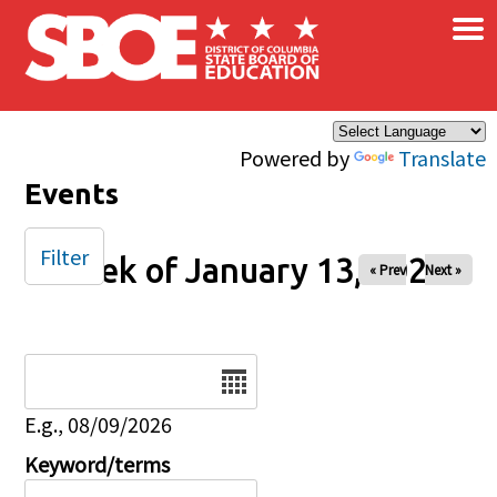
×
Skip to main content
Powered by
Translate
Events
Filter
Week of January 13, 2025
« Prev
Next »
Date
E.g., 08/09/2026
Keyword/terms