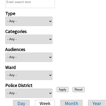
Type
Categories
Audiences
Ward
Police District
Day
Week
Month
Year