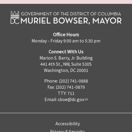
Office Hours
Monday - Friday 9:00 am to 5:30 pm
Connect With Us
Marion S. Barry, Jr. Building
441 4th St., NW, Suite 530S
Washington, DC 20001
Phone: (202) 741-0888
Fax: (202) 741-0879
TTY: 711
Email:
sboe@dc.gov
Accessibility
Privacy & Security