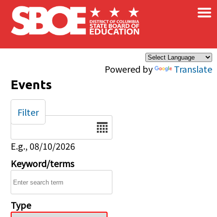
×
Skip to main content
Powered by
Translate
Events
Filter
Date
E.g., 08/10/2026
Keyword/terms
Type