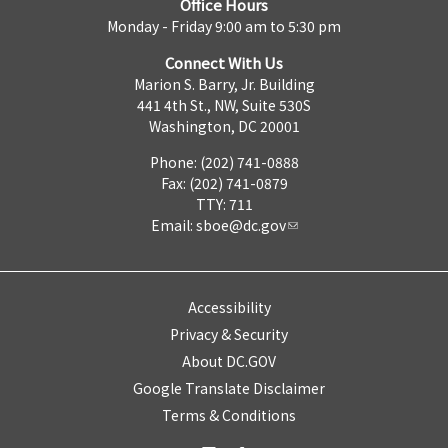
Office Hours
Monday - Friday 9:00 am to 5:30 pm
Connect With Us
Marion S. Barry, Jr. Building
441 4th St., NW, Suite 530S
Washington, DC 20001
Phone: (202) 741-0888
Fax: (202) 741-0879
TTY: 711
Email:
sboe@dc.gov
Accessibility
Privacy & Security
About DC.GOV
Google Translate Disclaimer
Terms & Conditions