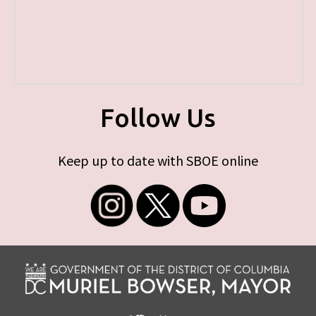
Follow Us
Keep up to date with SBOE online