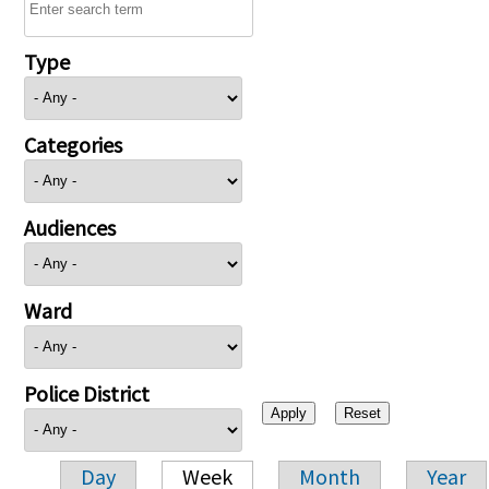
Type
Categories
Audiences
Ward
Police District
Day
Week
Month
Year