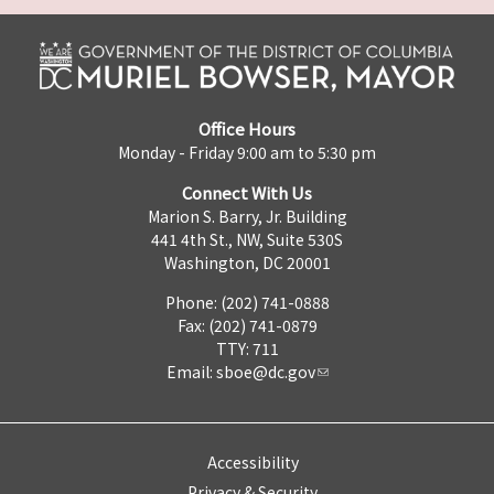
Office Hours
Monday - Friday 9:00 am to 5:30 pm
Connect With Us
Marion S. Barry, Jr. Building
441 4th St., NW, Suite 530S
Washington, DC 20001
Phone: (202) 741-0888
Fax: (202) 741-0879
TTY: 711
Email:
sboe@dc.gov
Accessibility
Privacy & Security