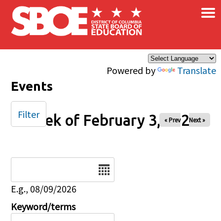
×
Skip to main content
Powered by
Translate
Events
Filter
Week of February 3, 2026
« Prev
Next »
Date
E.g., 08/09/2026
Keyword/terms