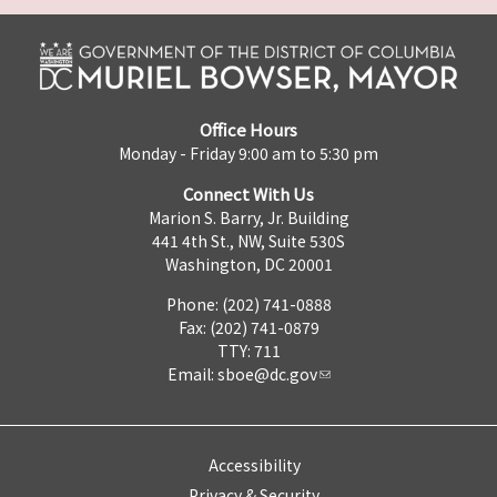
Office Hours
Monday - Friday 9:00 am to 5:30 pm
Connect With Us
Marion S. Barry, Jr. Building
441 4th St., NW, Suite 530S
Washington, DC 20001
Phone: (202) 741-0888
Fax: (202) 741-0879
TTY: 711
Email:
sboe@dc.gov
Accessibility
Privacy & Security