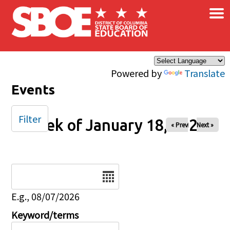
×
Skip to main content
Powered by
Translate
Events
Filter
Week of January 18, 2026
« Prev
Next »
Date
E.g., 08/07/2026
Keyword/terms