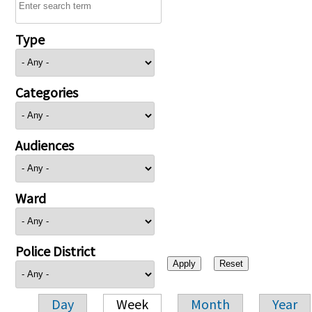
Type
Categories
Audiences
Ward
Police District
Day
Week
Month
Year