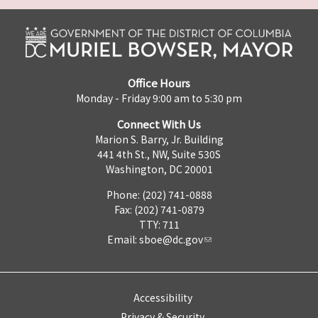
Office Hours
Monday - Friday 9:00 am to 5:30 pm
Connect With Us
Marion S. Barry, Jr. Building
441 4th St., NW, Suite 530S
Washington, DC 20001
Phone: (202) 741-0888
Fax: (202) 741-0879
TTY: 711
Email:
sboe@dc.gov
Accessibility
Privacy & Security