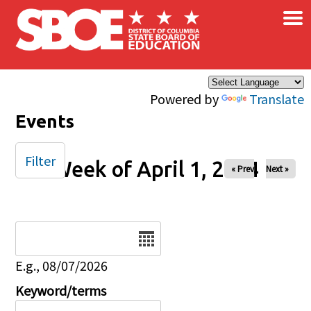
×
Skip to main content
Powered by
Translate
Events
Filter
Week of April 1, 2024
« Prev
Next »
Date
E.g., 08/07/2026
Keyword/terms