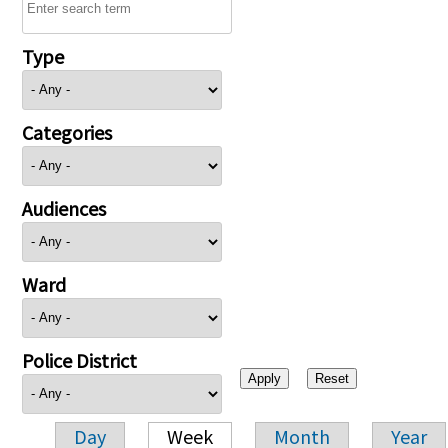
Type
Categories
Audiences
Ward
Police District
Day
Week
Month
Year