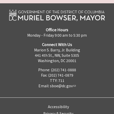
Office Hours
Monday - Friday 9:00 am to 5:30 pm
Connect With Us
Marion S. Barry, Jr. Building
441 4th St., NW, Suite 530S
Washington, DC 20001
Phone: (202) 741-0888
Fax: (202) 741-0879
TTY: 711
Email:
sboe@dc.gov
Accessibility
Privacy & Security