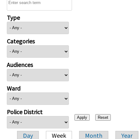
Type
Categories
Audiences
Ward
Police District
Day
Week
Month
Year