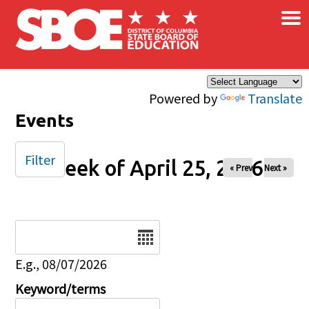
×
Skip to main content
Powered by
Translate
Events
Filter
Week of April 25, 2026
« Prev
Next »
Date
E.g., 08/07/2026
Keyword/terms