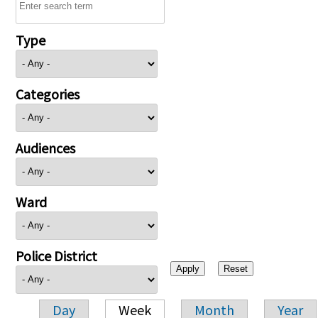
Type
Categories
Audiences
Ward
Police District
Day
Week
Month
Year