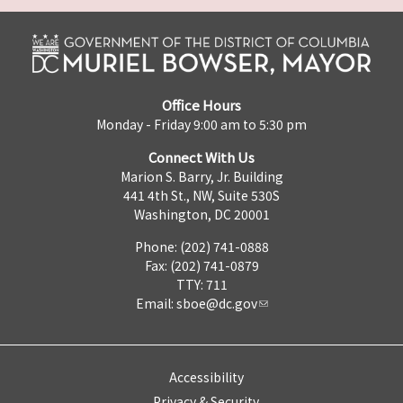
Office Hours
Monday - Friday 9:00 am to 5:30 pm
Connect With Us
Marion S. Barry, Jr. Building
441 4th St., NW, Suite 530S
Washington, DC 20001
Phone: (202) 741-0888
Fax: (202) 741-0879
TTY: 711
Email:
sboe@dc.gov
Accessibility
Privacy & Security