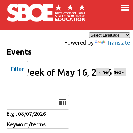
×
Skip to main content
Powered by
Translate
Events
Filter
Week of May 16, 2026
« Prev
Next »
Date
E.g., 08/07/2026
Keyword/terms