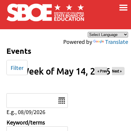
×
Skip to main content
Powered by
Translate
Events
Filter
Week of May 14, 2026
« Prev
Next »
Date
E.g., 08/09/2026
Keyword/terms