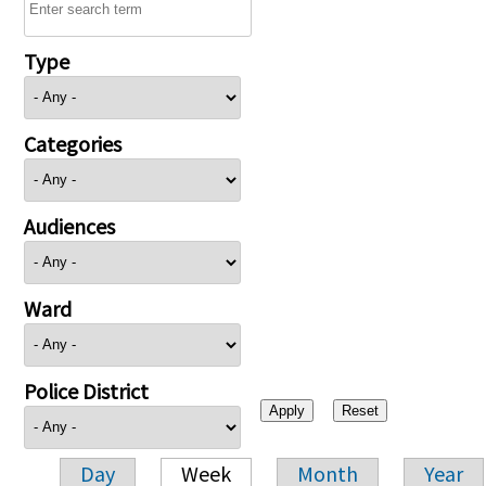
Type
Categories
Audiences
Ward
Police District
Day
Week
Month
Year