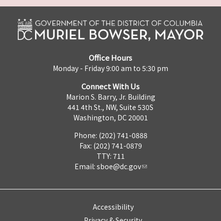
Office Hours
Monday - Friday 9:00 am to 5:30 pm
Connect With Us
Marion S. Barry, Jr. Building
441 4th St., NW, Suite 530S
Washington, DC 20001
Phone: (202) 741-0888
Fax: (202) 741-0879
TTY: 711
Email:
sboe@dc.gov
Accessibility
Privacy & Security