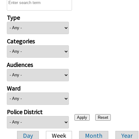
Type
Categories
Audiences
Ward
Police District
Day
Week
Month
Year