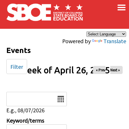
×
Skip to main content
Powered by
Translate
Events
Filter
Week of April 26, 2025
« Prev
Next »
Date
E.g., 08/07/2026
Keyword/terms