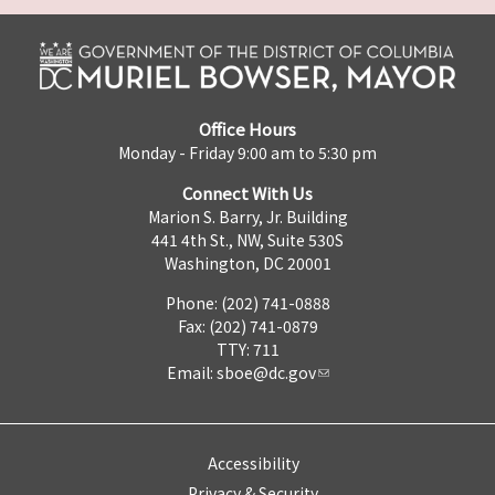
Office Hours
Monday - Friday 9:00 am to 5:30 pm
Connect With Us
Marion S. Barry, Jr. Building
441 4th St., NW, Suite 530S
Washington, DC 20001
Phone: (202) 741-0888
Fax: (202) 741-0879
TTY: 711
Email:
sboe@dc.gov
Accessibility
Privacy & Security