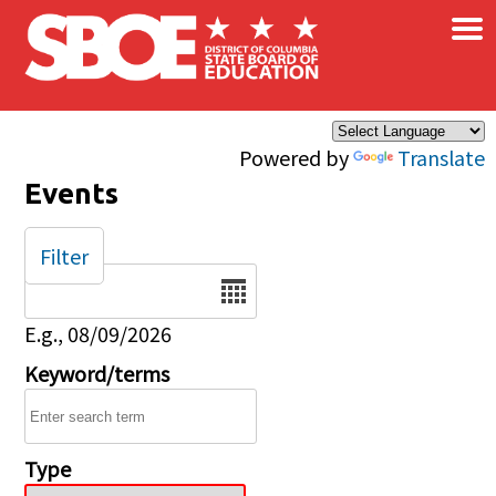
×
Skip to main content
Powered by
Translate
Events
Filter
Date
E.g., 08/09/2026
Keyword/terms
Type