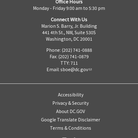
Office Hours
Monday - Friday 9:00 am to 5:30 pm
Connect With Us
Marion S. Barry, Jr. Building
441 4th St., NW, Suite 530S
Washington, DC 20001
Phone: (202) 741-0888
Fax: (202) 741-0879
TTY: 711
Email:
sboe@dc.gov
Accessibility
Privacy & Security
About DC.GOV
Google Translate Disclaimer
Terms & Conditions