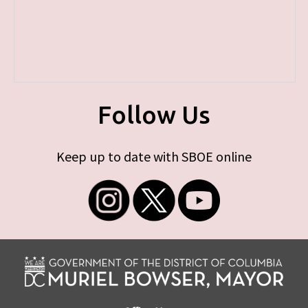
Follow Us
Keep up to date with SBOE online