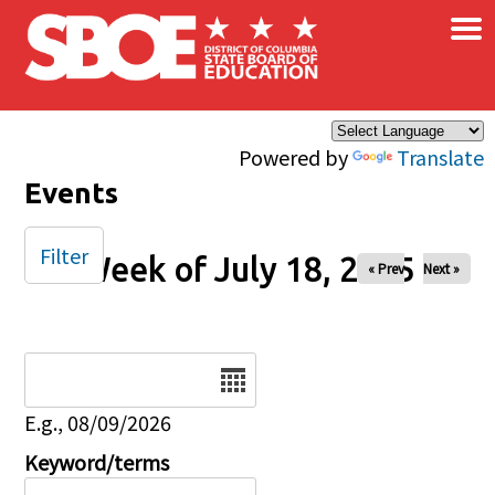
×
Skip to main content
Powered by
Translate
Events
Filter
Week of July 18, 2025
« Prev
Next »
Date
E.g., 08/09/2026
Keyword/terms