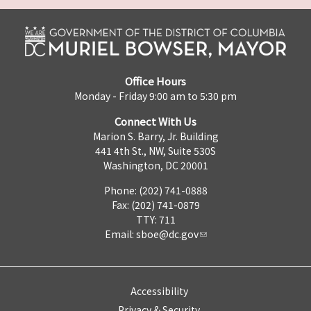
Office Hours
Monday - Friday 9:00 am to 5:30 pm
Connect With Us
Marion S. Barry, Jr. Building
441 4th St., NW, Suite 530S
Washington, DC 20001
Phone: (202) 741-0888
Fax: (202) 741-0879
TTY: 711
Email:
sboe@dc.gov
Accessibility
Privacy & Security