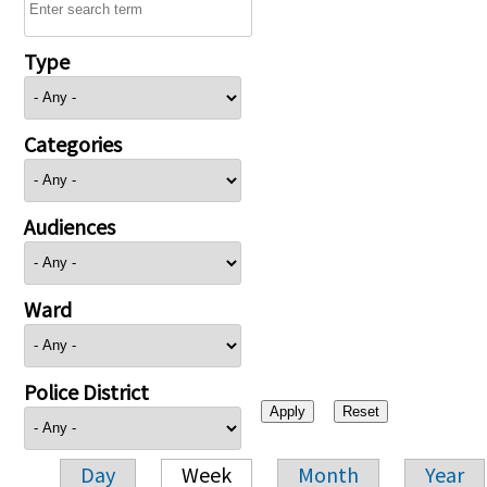
Type
Categories
Audiences
Ward
Police District
Day
Week
Month
Year