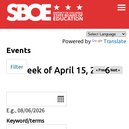
×
Skip to main content
Powered by
Translate
Events
Filter
Week of April 15, 2026
« Prev
Next »
Date
E.g., 08/06/2026
Keyword/terms