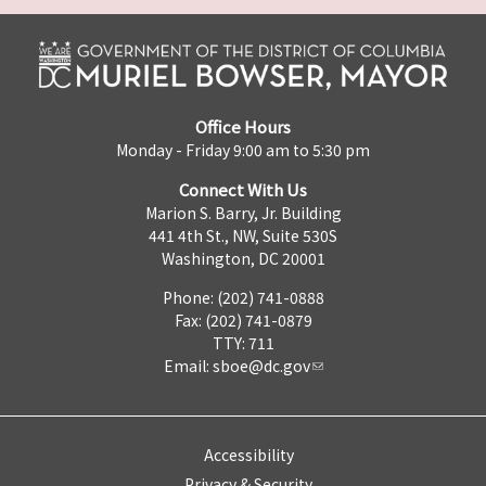
Office Hours
Monday - Friday 9:00 am to 5:30 pm
Connect With Us
Marion S. Barry, Jr. Building
441 4th St., NW, Suite 530S
Washington, DC 20001
Phone: (202) 741-0888
Fax: (202) 741-0879
TTY: 711
Email:
sboe@dc.gov
Accessibility
Privacy & Security