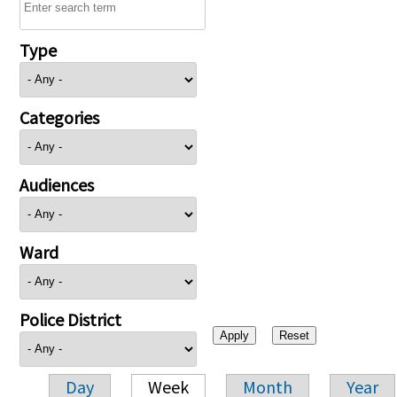
Type
Categories
Audiences
Ward
Police District
Day
Week
Month
Year