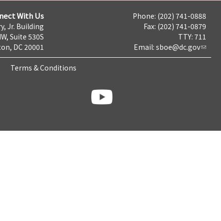
nect With Us
Phone: (202) 741-0888
y, Jr. Building
Fax: (202) 741-0879
NW, Suite 530S
TTY: 711
on, DC 20001
Email:
sboe@dc.gov
Terms & Conditions