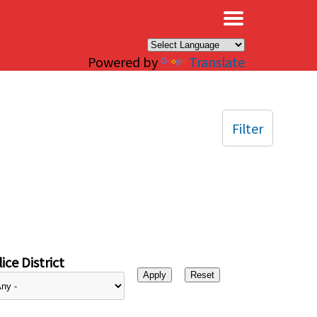
×
Powered by
Translate
Filter
ice District