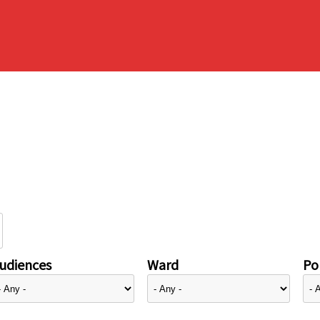
udiences
Ward
Pol