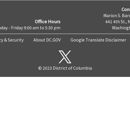
Con
Marion S. Barr
Office Hours
441 4th St., 
day - Friday 9:00 am to 5:30 pm
Washingt
cy & Security
About DC.GOV
Google Translate Disclaimer
© 2023 District of Columbia