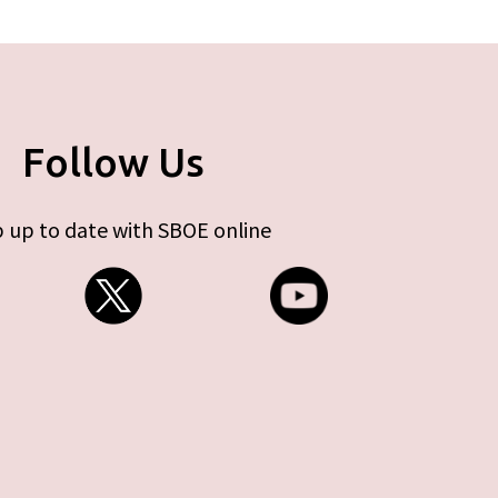
Follow Us
 up to date with SBOE online