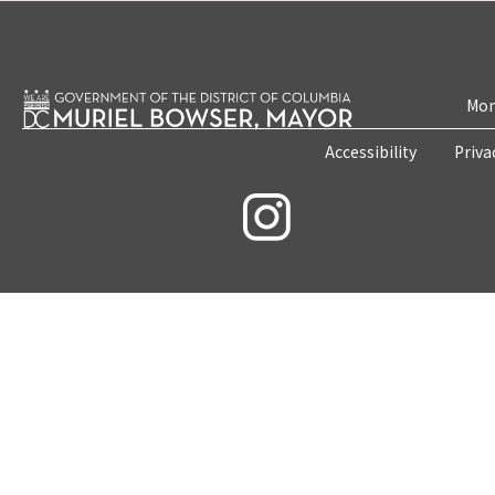
Mon
Accessibility
Priva