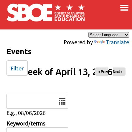
×
Skip to main content
Powered by
Translate
Events
Filter
Week of April 13, 2026
« Prev
Next »
Date
E.g., 08/06/2026
Keyword/terms