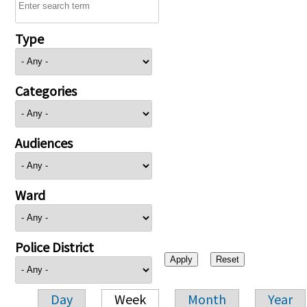
Type
Categories
Audiences
Ward
Police District
Day
Week
Month
Year