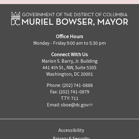
Office Hours
Monday - Friday 9:00 am to 5:30 pm
Connect With Us
Marion S. Barry, Jr. Building
441 4th St., NW, Suite 530S
Washington, DC 20001
Phone: (202) 741-0888
Fax: (202) 741-0879
TTY: 711
Email:
sboe@dc.gov
Accessibility
Privacy & Security