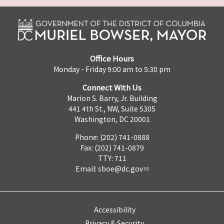
Office Hours
Monday - Friday 9:00 am to 5:30 pm
Connect With Us
Marion S. Barry, Jr. Building
441 4th St., NW, Suite 530S
Washington, DC 20001
Phone: (202) 741-0888
Fax: (202) 741-0879
TTY: 711
Email:
sboe@dc.gov
Accessibility
Privacy & Security