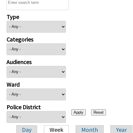
Type
Categories
Audiences
Ward
Police District
Day
Week
Month
Year