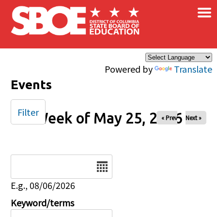
×
Skip to main content
Powered by
Translate
Events
Filter
Week of May 25, 2026
« Prev
Next »
Date
E.g., 08/06/2026
Keyword/terms