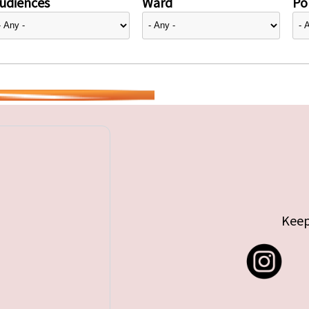
udiences
Ward
Pol
Keep