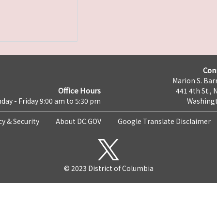
Con
Marion S. Barr
Office Hours
441 4th St., 
day - Friday 9:00 am to 5:30 pm
Washingt
cy & Security
About DC.GOV
Google Translate Disclaimer
© 2023 District of Columbia