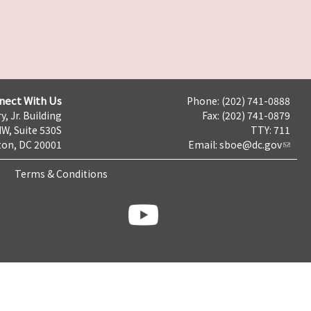
nect With Us
Phone: (202) 741-0888
y, Jr. Building
Fax: (202) 741-0879
NW, Suite 530S
TTY: 711
on, DC 20001
Email:
sboe@dc.gov
Terms & Conditions