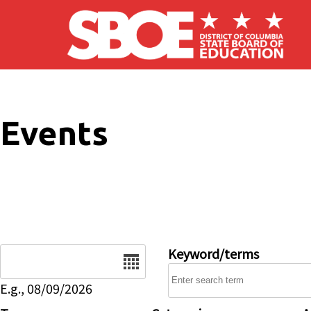
Skip to main content
Events
Date
Keyword/terms
E.g., 08/09/2026