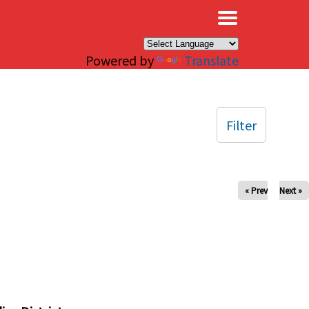
×
Powered by
Translate
Filter
« Prev
Next »