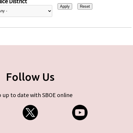
ice District
Follow Us
 up to date with SBOE online