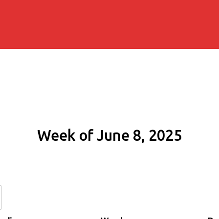
Week of June 8, 2025