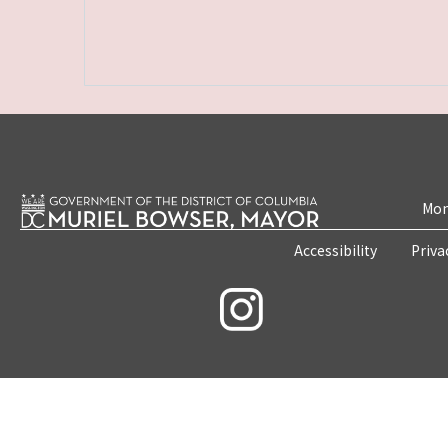
Mon
Accessibility
Priva