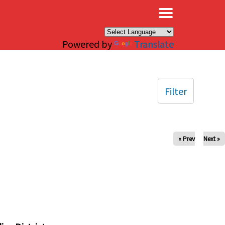
×
Powered by
Translate
Filter
« Prev
Next »