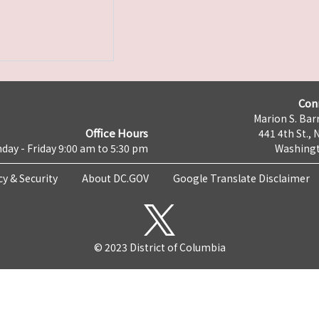
Con
Marion S. Barr
Office Hours
441 4th St., 
day - Friday 9:00 am to 5:30 pm
Washingt
cy & Security
About DC.GOV
Google Translate Disclaimer
© 2023 District of Columbia