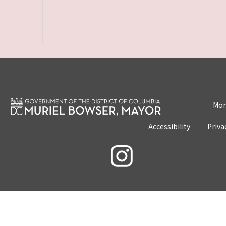
Mon
Accessibility
Priva