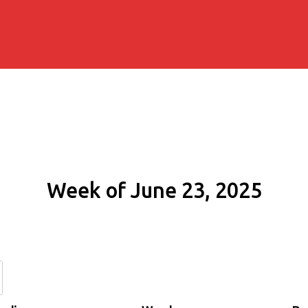
Week of June 23, 2025