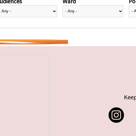
udiences
Ward
Pol
Keep