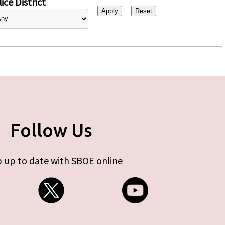
ice District
Follow Us
 up to date with SBOE online