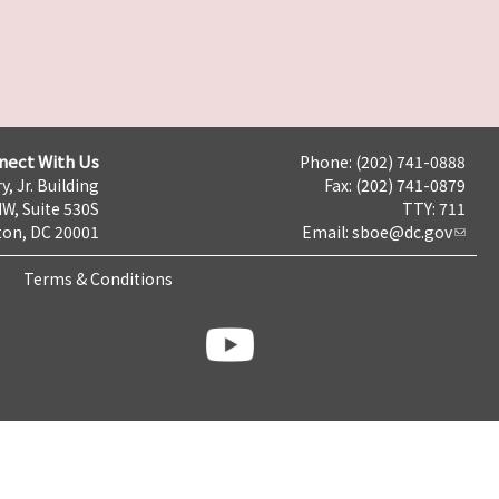
nect With Us
Phone: (202) 741-0888
y, Jr. Building
Fax: (202) 741-0879
NW, Suite 530S
TTY: 711
on, DC 20001
Email:
sboe@dc.gov
Terms & Conditions