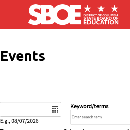
Skip to main content
Events
Date
Keyword/terms
E.g., 08/07/2026