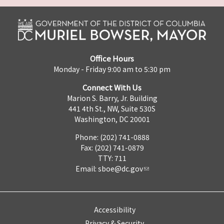
Office Hours
Monday - Friday 9:00 am to 5:30 pm
Connect With Us
Marion S. Barry, Jr. Building
441 4th St., NW, Suite 530S
Washington, DC 20001
Phone: (202) 741-0888
Fax: (202) 741-0879
TTY: 711
Email:
sboe@dc.gov
Accessibility
Privacy & Security