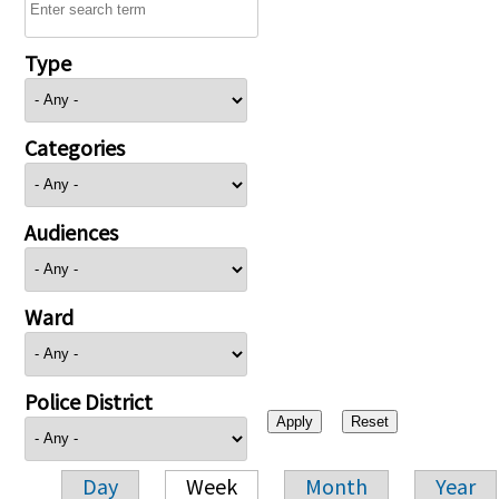
Type
Categories
Audiences
Ward
Police District
Day
Week
Month
Year