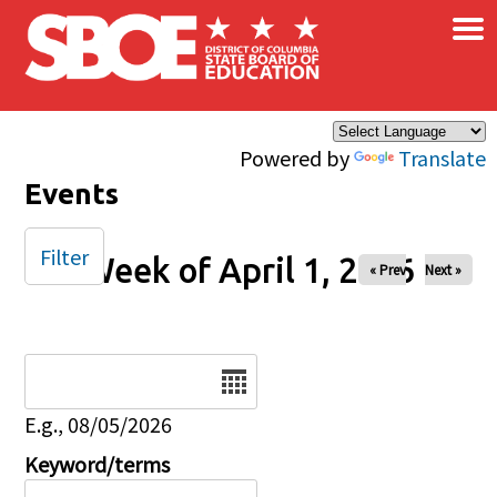
×
Skip to main content
Powered by
Translate
Events
Filter
Week of April 1, 2026
« Prev
Next »
Date
E.g., 08/05/2026
Keyword/terms