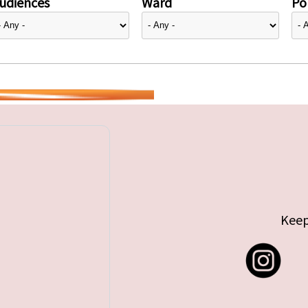
udiences
Ward
Pol
Keep