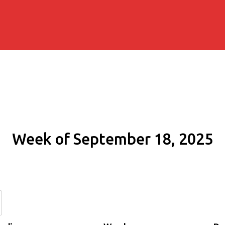
Week of September 18, 2025