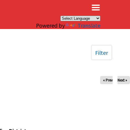
×
Powered by
Translate
Filter
« Prev
Next »