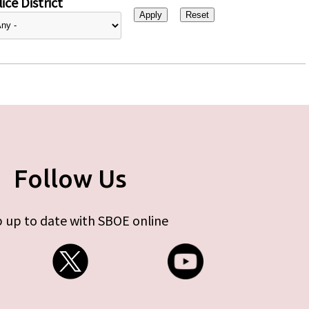
ice District
Follow Us
 up to date with SBOE online