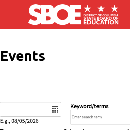
Skip to main content
Events
Date
Keyword/terms
E.g., 08/05/2026