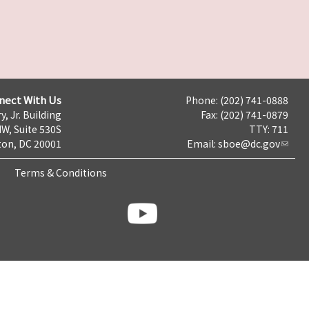
nect With Us
Phone: (202) 741-0888
y, Jr. Building
Fax: (202) 741-0879
NW, Suite 530S
TTY: 711
on, DC 20001
Email:
sboe@dc.gov
Terms & Conditions