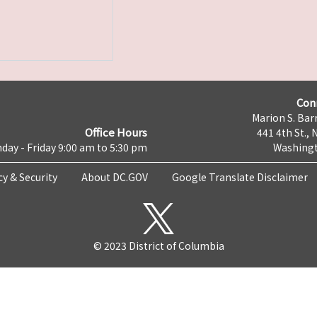
Con
Marion S. Barr
Office Hours
441 4th St., 
day - Friday 9:00 am to 5:30 pm
Washingt
cy & Security
About DC.GOV
Google Translate Disclaimer
© 2023 District of Columbia