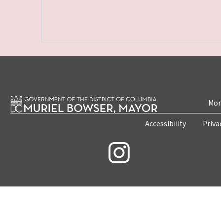
Mon
Accessibility
Priva