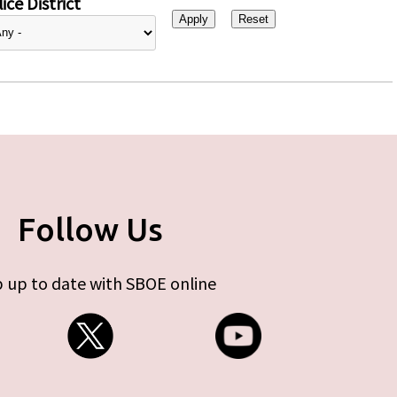
ice District
Follow Us
 up to date with SBOE online