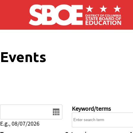
Skip to main content
Events
Date
Keyword/terms
E.g., 08/07/2026