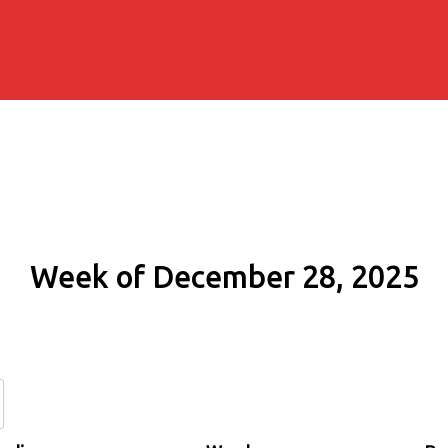
Week of December 28, 2025