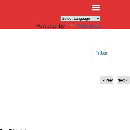
×
Powered by
Translate
Filter
« Prev
Next »