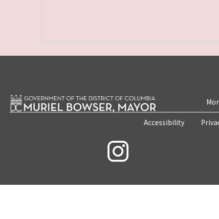
Mon
Accessibility
Priva