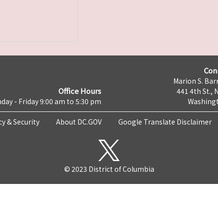
Con
Marion S. Barr
Office Hours
441 4th St., 
day - Friday 9:00 am to 5:30 pm
Washingt
cy & Security
About DC.GOV
Google Translate Disclaimer
© 2023 District of Columbia