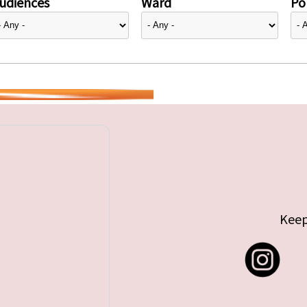
udiences
Ward
Pol
Keep