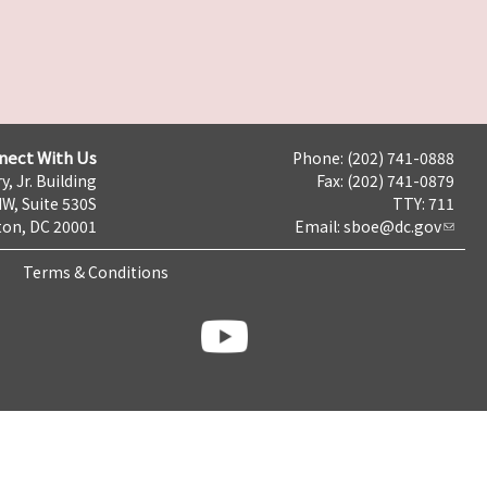
nect With Us
Phone: (202) 741-0888
y, Jr. Building
Fax: (202) 741-0879
NW, Suite 530S
TTY: 711
on, DC 20001
Email:
sboe@dc.gov
Terms & Conditions