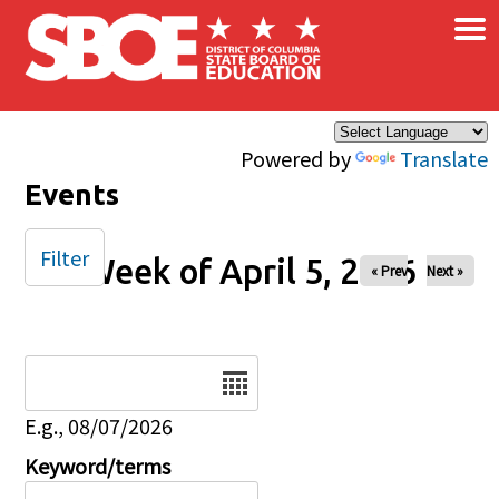
×
Skip to main content
Powered by
Translate
Events
Filter
Week of April 5, 2026
« Prev
Next »
Date
E.g., 08/07/2026
Keyword/terms