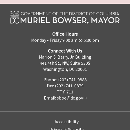
Office Hours
Monday - Friday 9:00 am to 5:30 pm
Connect With Us
Marion S. Barry, Jr. Building
441 4th St., NW, Suite 530S
Washington, DC 20001
Phone: (202) 741-0888
Fax: (202) 741-0879
TTY: 711
Email:
sboe@dc.gov
Accessibility
Privacy & Security