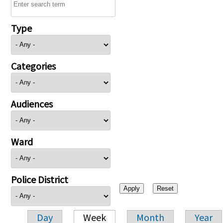
Type
Categories
Audiences
Ward
Police District
Day
Week
Month
Year