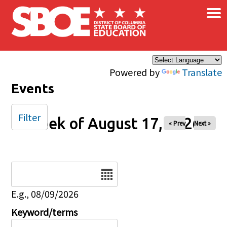
×
Skip to main content
Powered by
Translate
Events
Filter
Week of August 17, 2026
« Prev
Next »
Date
E.g., 08/09/2026
Keyword/terms