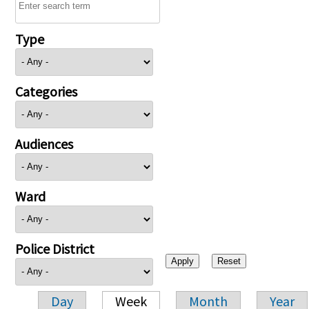
Type
Categories
Audiences
Ward
Police District
Day
Week
Month
Year