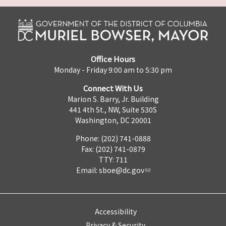
Office Hours
Monday - Friday 9:00 am to 5:30 pm
Connect With Us
Marion S. Barry, Jr. Building
441 4th St., NW, Suite 530S
Washington, DC 20001
Phone: (202) 741-0888
Fax: (202) 741-0879
TTY: 711
Email:
sboe@dc.gov
Accessibility
Privacy & Security