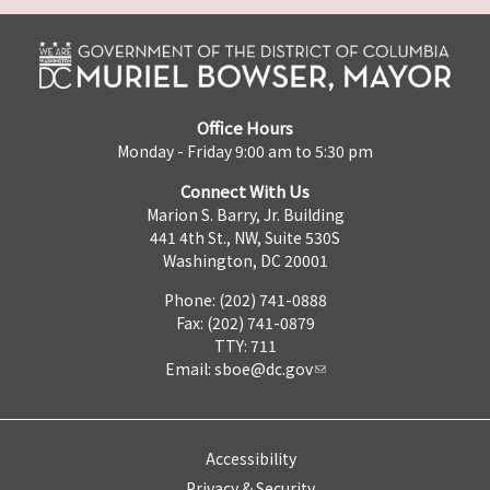
Office Hours
Monday - Friday 9:00 am to 5:30 pm
Connect With Us
Marion S. Barry, Jr. Building
441 4th St., NW, Suite 530S
Washington, DC 20001
Phone: (202) 741-0888
Fax: (202) 741-0879
TTY: 711
Email:
sboe@dc.gov
Accessibility
Privacy & Security