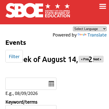
×
Skip to main content
Powered by
Translate
Events
Filter
Week of August 14, 2025
« Prev
Next »
Date
E.g., 08/09/2026
Keyword/terms