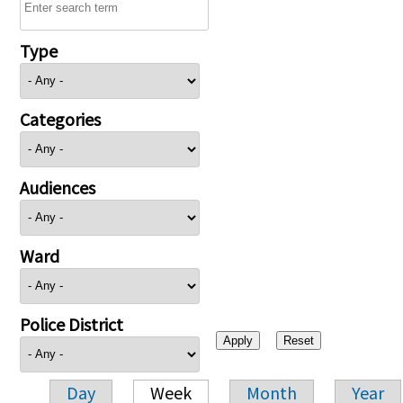
Type
Categories
Audiences
Ward
Police District
Day
Week
Month
Year