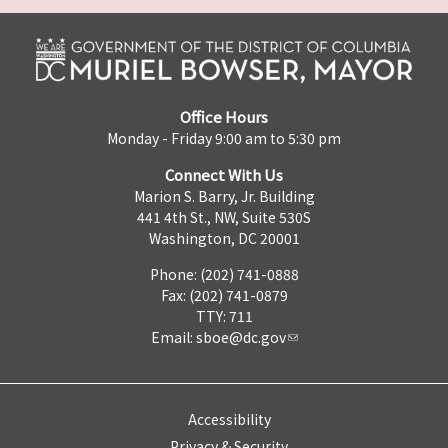
Office Hours
Monday - Friday 9:00 am to 5:30 pm
Connect With Us
Marion S. Barry, Jr. Building
441 4th St., NW, Suite 530S
Washington, DC 20001
Phone: (202) 741-0888
Fax: (202) 741-0879
TTY: 711
Email:
sboe@dc.gov
Accessibility
Privacy & Security