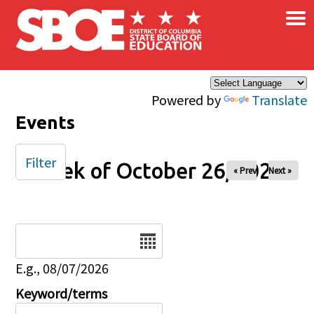
×
Skip to main content
Powered by
Translate
Events
Filter
Week of October 26, 2025
« Prev
Next »
Date
E.g., 08/07/2026
Keyword/terms