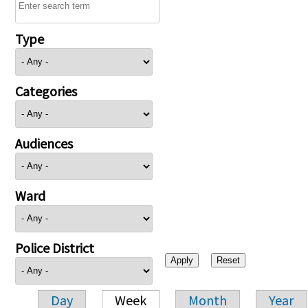
Type
Categories
Audiences
Ward
Police District
Day
Week
Month
Year