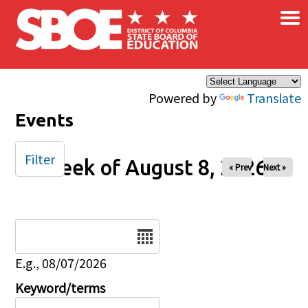
×
Skip to main content
Powered by
Translate
Events
Filter
Week of August 8, 2026
« Prev
Next »
Date
E.g., 08/07/2026
Keyword/terms