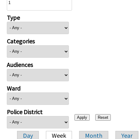
Type
Categories
Audiences
Ward
Police District
Day
Week
Month
Year