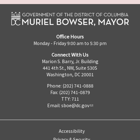
Office Hours
Monday - Friday 9:00 am to 5:30 pm
Connect With Us
Marion S. Barry, Jr. Building
441 4th St., NW, Suite 530S
Washington, DC 20001
Phone: (202) 741-0888
Fax: (202) 741-0879
TTY: 711
Email:
sboe@dc.gov
Accessibility
Privacy & Security