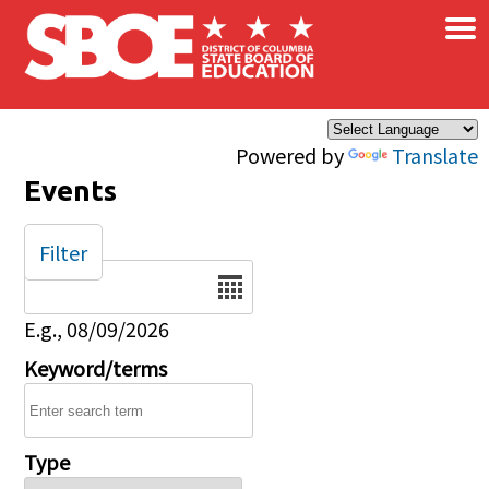
×
Skip to main content
Powered by
Translate
Events
Filter
Date
E.g., 08/09/2026
Keyword/terms
Type