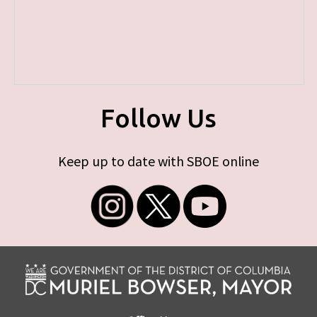
Follow Us
Keep up to date with SBOE online