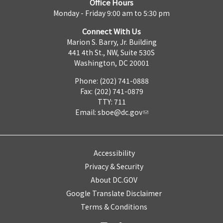
Office Hours
Monday - Friday 9:00 am to 5:30 pm
Connect With Us
Marion S. Barry, Jr. Building
441 4th St., NW, Suite 530S
Washington, DC 20001
Phone: (202) 741-0888
Fax: (202) 741-0879
TTY: 711
Email:
sboe@dc.gov
Accessibility
Privacy & Security
About DC.GOV
Google Translate Disclaimer
Terms & Conditions