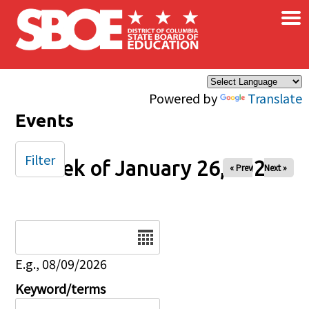
×
Skip to main content
Powered by
Translate
Events
Filter
Week of January 26, 2025
« Prev
Next »
Date
E.g., 08/09/2026
Keyword/terms