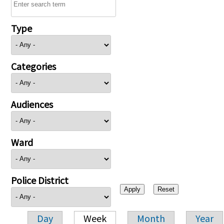
Type
Categories
Audiences
Ward
Police District
Day
Week
Month
Year