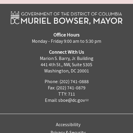
Office Hours
Monday - Friday 9:00 am to 5:30 pm
Connect With Us
Marion S. Barry, Jr. Building
441 4th St., NW, Suite 530S
Washington, DC 20001
Phone: (202) 741-0888
Fax: (202) 741-0879
TTY: 711
Email:
sboe@dc.gov
Accessibility
Privacy & Security