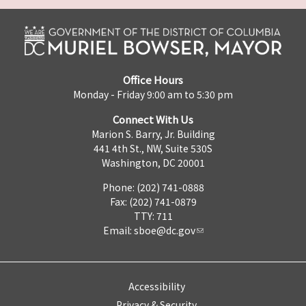
Office Hours
Monday - Friday 9:00 am to 5:30 pm
Connect With Us
Marion S. Barry, Jr. Building
441 4th St., NW, Suite 530S
Washington, DC 20001
Phone: (202) 741-0888
Fax: (202) 741-0879
TTY: 711
Email:
sboe@dc.gov
Accessibility
Privacy & Security