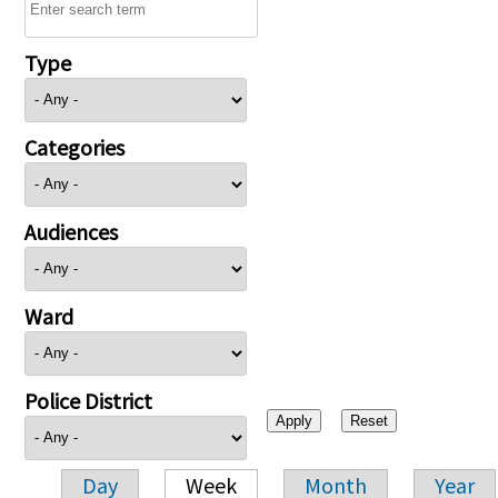
Type
Categories
Audiences
Ward
Police District
Day
Week
Month
Year