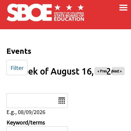
×
Skip to main content
Events
Filter
Week of August 16, 2026
« Prev
Next »
Date
E.g., 08/09/2026
Keyword/terms