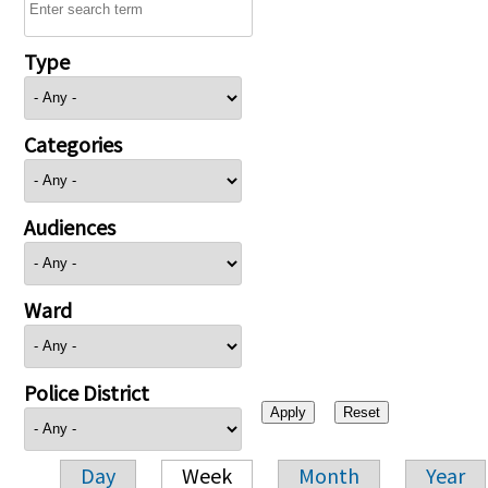
Type
Categories
Audiences
Ward
Police District
Day
Week
Month
Year