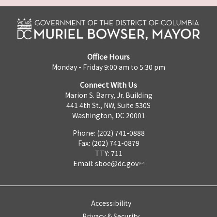
Office Hours
Monday - Friday 9:00 am to 5:30 pm
Connect With Us
Marion S. Barry, Jr. Building
441 4th St., NW, Suite 530S
Washington, DC 20001
Phone: (202) 741-0888
Fax: (202) 741-0879
TTY: 711
Email:
sboe@dc.gov
Accessibility
Privacy & Security