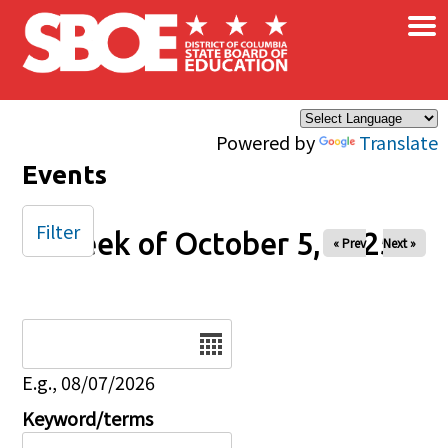
×
Skip to main content
Powered by
Translate
Events
Filter
Week of October 5, 2025
« Prev
Next »
Date
E.g., 08/07/2026
Keyword/terms