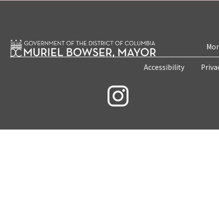
Mon
Accessibility
Priva