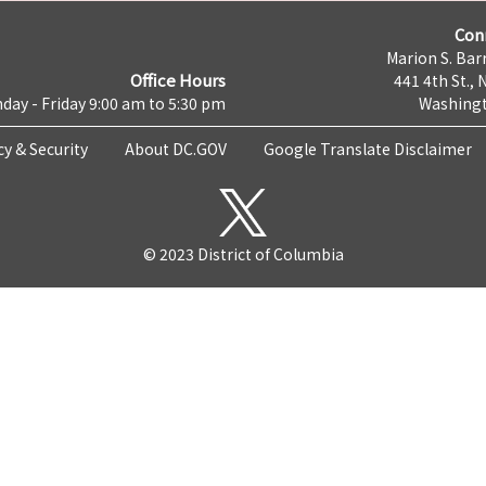
Con
Marion S. Barr
Office Hours
441 4th St., 
day - Friday 9:00 am to 5:30 pm
Washingt
cy & Security
About DC.GOV
Google Translate Disclaimer
© 2023 District of Columbia