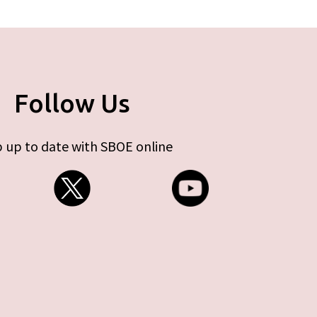
Follow Us
 up to date with SBOE online