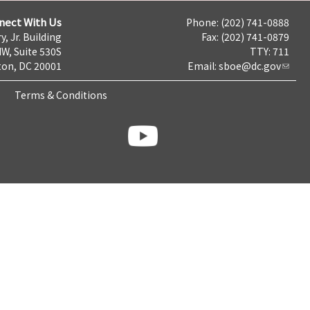
nect With Us
Phone: (202) 741-0888
y, Jr. Building
Fax: (202) 741-0879
NW, Suite 530S
TTY: 711
on, DC 20001
Email:
sboe@dc.gov
Terms & Conditions