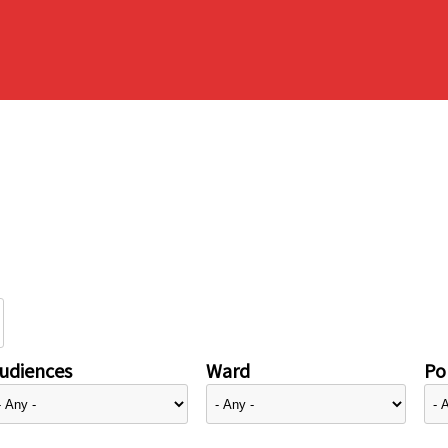
udiences
Ward
Pol