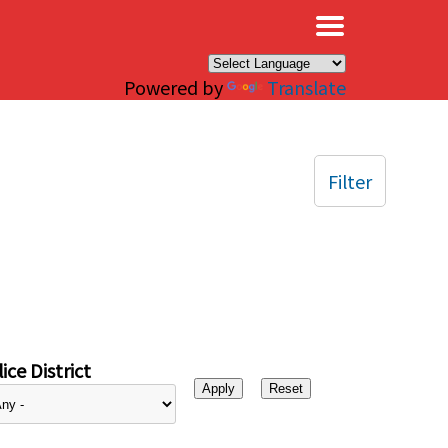
×
Powered by
Translate
Filter
ice District