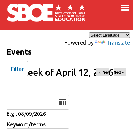
×
Skip to main content
Powered by
Translate
Events
Filter
Week of April 12, 2026
« Prev
Next »
Date
E.g., 08/09/2026
Keyword/terms