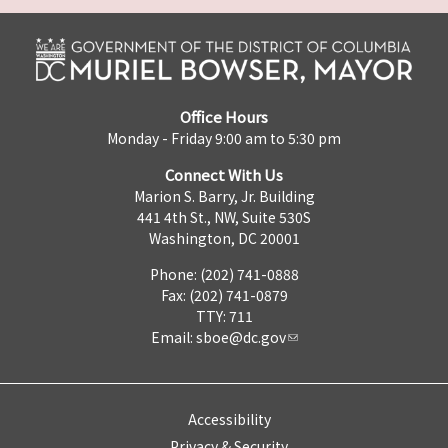
Office Hours
Monday - Friday 9:00 am to 5:30 pm
Connect With Us
Marion S. Barry, Jr. Building
441 4th St., NW, Suite 530S
Washington, DC 20001
Phone: (202) 741-0888
Fax: (202) 741-0879
TTY: 711
Email:
sboe@dc.gov
Accessibility
Privacy & Security