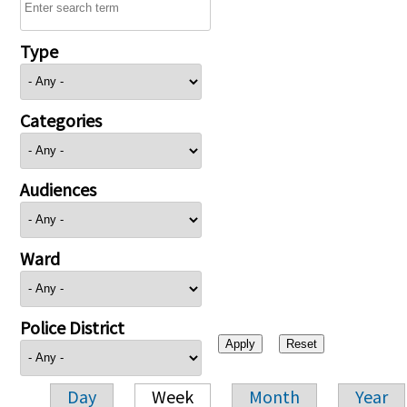
Type
Categories
Audiences
Ward
Police District
Day
Week
Month
Year