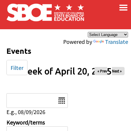
×
Skip to main content
Powered by
Translate
Events
Filter
Week of April 20, 2025
« Prev
Next »
Date
E.g., 08/09/2026
Keyword/terms