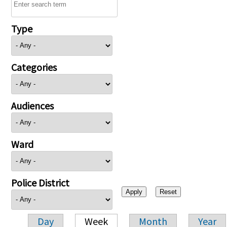
Type
Categories
Audiences
Ward
Police District
Day
Week
Month
Year