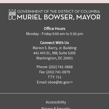
Office Hours
Monday - Friday 9:00 am to 5:30 pm
Connect With Us
Marion S. Barry, Jr. Building
441 4th St., NW, Suite 530S
Washington, DC 20001
Phone: (202) 741-0888
Fax: (202) 741-0879
TTY: 711
Email:
sboe@dc.gov
Accessibility
Privacy & Security