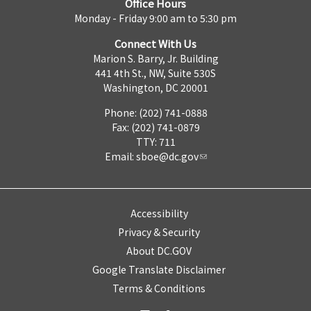
Office Hours
Monday - Friday 9:00 am to 5:30 pm
Connect With Us
Marion S. Barry, Jr. Building
441 4th St., NW, Suite 530S
Washington, DC 20001
Phone: (202) 741-0888
Fax: (202) 741-0879
TTY: 711
Email:
sboe@dc.gov
Accessibility
Privacy & Security
About DC.GOV
Google Translate Disclaimer
Terms & Conditions