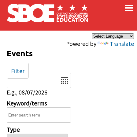
×
Skip to main content
Powered by
Translate
Events
Filter
Date
E.g., 08/07/2026
Keyword/terms
Type