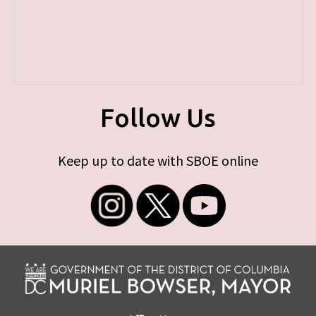
Follow Us
Keep up to date with SBOE online