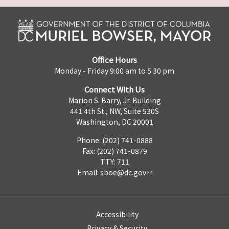
Office Hours
Monday - Friday 9:00 am to 5:30 pm
Connect With Us
Marion S. Barry, Jr. Building
441 4th St., NW, Suite 530S
Washington, DC 20001
Phone: (202) 741-0888
Fax: (202) 741-0879
TTY: 711
Email:
sboe@dc.gov
Accessibility
Privacy & Security