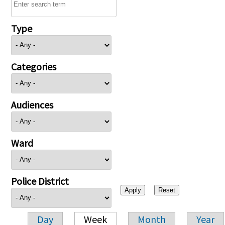
Type
Categories
Audiences
Ward
Police District
Day
Week
Month
Year