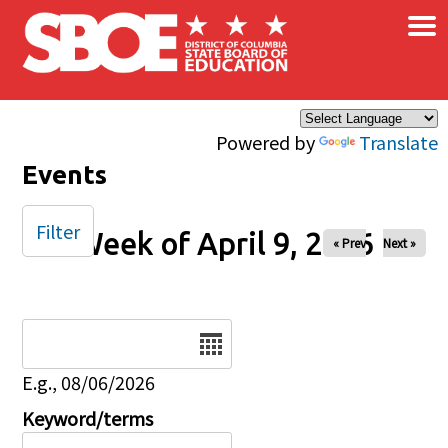
×
Skip to main content
Powered by
Translate
Events
Filter
Week of April 9, 2026
« Prev
Next »
Date
E.g., 08/06/2026
Keyword/terms