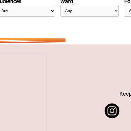
udiences
Ward
Pol
Keep