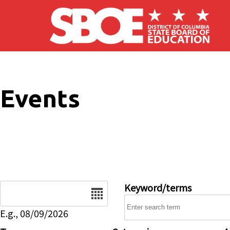
Skip to main content
Events
Date
Keyword/terms
E.g., 08/09/2026