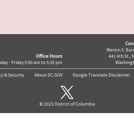
Con
Marion S. Barr
Office Hours
441 4th St., 
day - Friday 9:00 am to 5:30 pm
Washingt
cy & Security
About DC.GOV
Google Translate Disclaimer
© 2023 District of Columbia