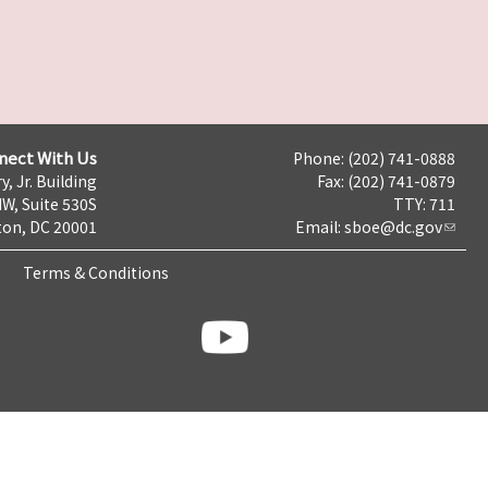
nect With Us
Phone: (202) 741-0888
y, Jr. Building
Fax: (202) 741-0879
NW, Suite 530S
TTY: 711
on, DC 20001
Email:
sboe@dc.gov
Terms & Conditions