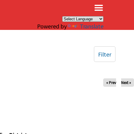
×
Powered by
Translate
Filter
« Prev
Next »