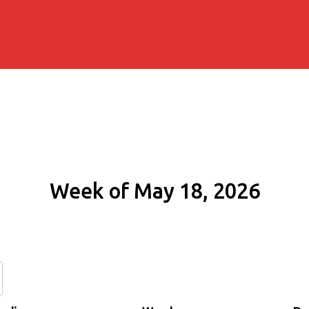
Week of May 18, 2026