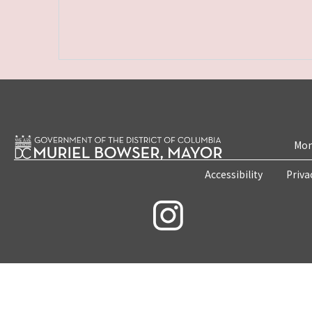
Mon
Accessibility
Priva