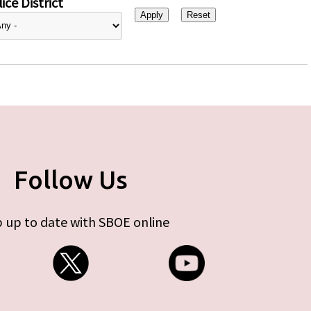
ice District
Follow Us
 up to date with SBOE online