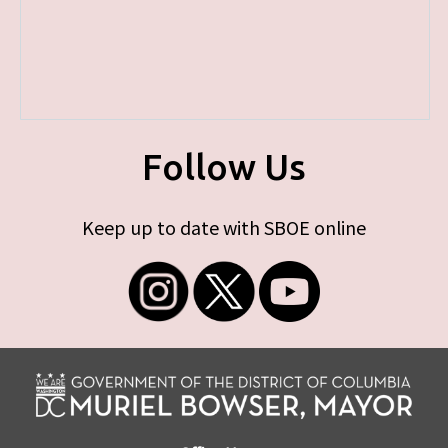
Follow Us
Keep up to date with SBOE online