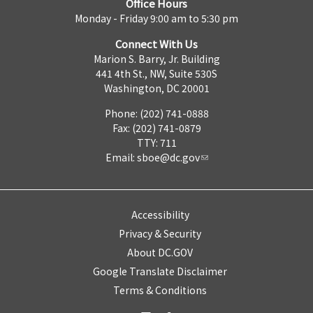
Office Hours
Monday - Friday 9:00 am to 5:30 pm
Connect With Us
Marion S. Barry, Jr. Building
441 4th St., NW, Suite 530S
Washington, DC 20001
Phone: (202) 741-0888
Fax: (202) 741-0879
TTY: 711
Email:
sboe@dc.gov
Accessibility
Privacy & Security
About DC.GOV
Google Translate Disclaimer
Terms & Conditions