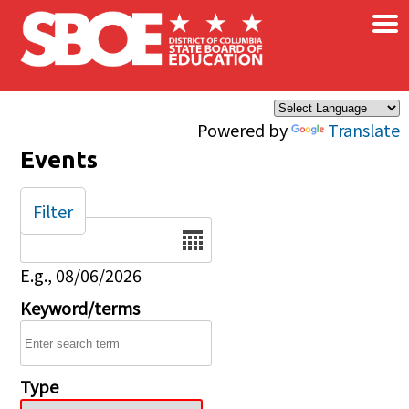
×
Skip to main content
Powered by
Translate
Events
Filter
Date
E.g., 08/06/2026
Keyword/terms
Type