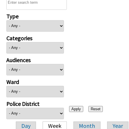
Type
Categories
Audiences
Ward
Police District
Day
Week
Month
Year