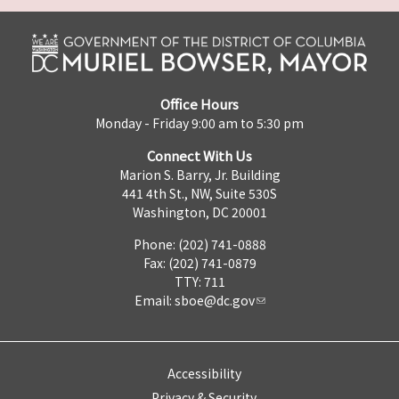
Office Hours
Monday - Friday 9:00 am to 5:30 pm
Connect With Us
Marion S. Barry, Jr. Building
441 4th St., NW, Suite 530S
Washington, DC 20001
Phone: (202) 741-0888
Fax: (202) 741-0879
TTY: 711
Email:
sboe@dc.gov
Accessibility
Privacy & Security