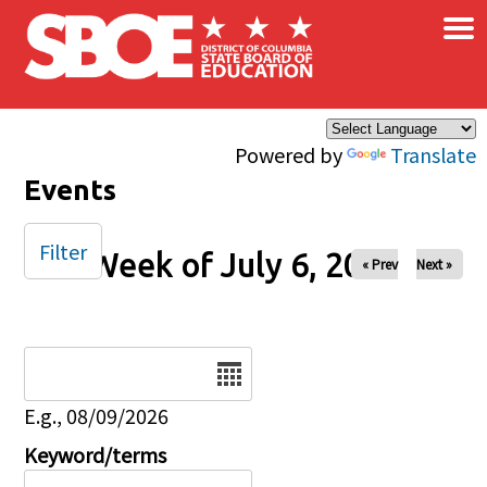
×
Skip to main content
Powered by
Translate
Events
Filter
Week of July 6, 2025
« Prev
Next »
Date
E.g., 08/09/2026
Keyword/terms