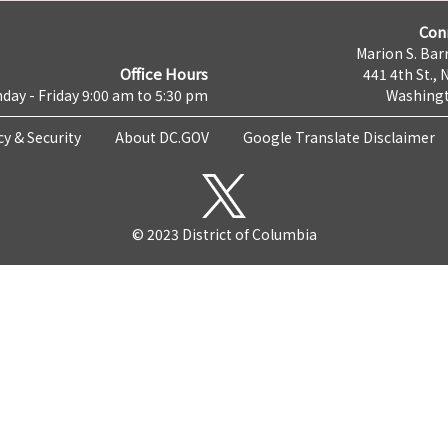
Con
Marion S. Barr
Office Hours
441 4th St., 
day - Friday 9:00 am to 5:30 pm
Washingt
cy & Security
About DC.GOV
Google Translate Disclaimer
© 2023 District of Columbia