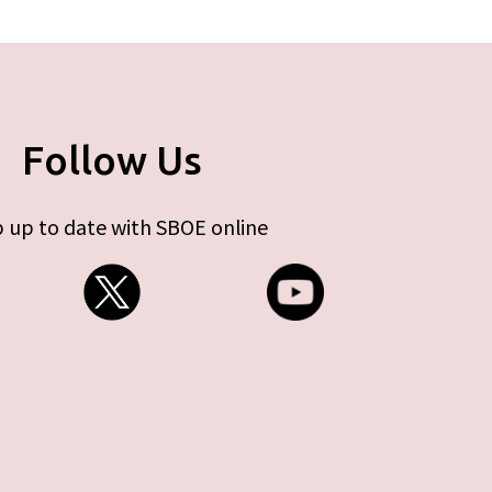
Follow Us
 up to date with SBOE online