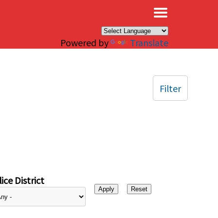
×
Powered by
Translate
Filter
ice District