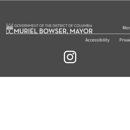
Mon
Accessibility
Priva