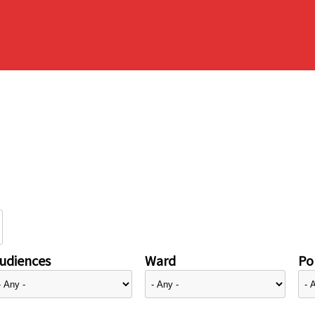
udiences
Ward
Pol