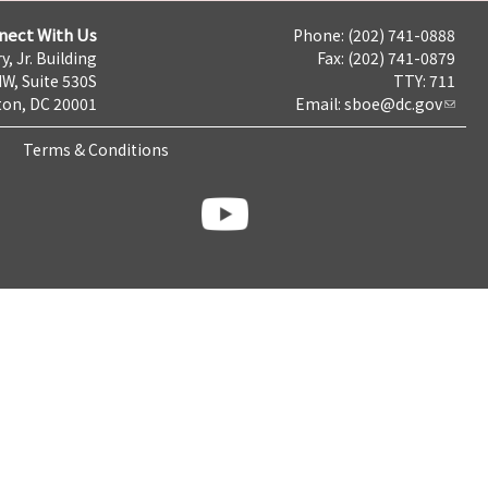
nect With Us
Phone: (202) 741-0888
y, Jr. Building
Fax: (202) 741-0879
NW, Suite 530S
TTY: 711
on, DC 20001
Email:
sboe@dc.gov
Terms & Conditions